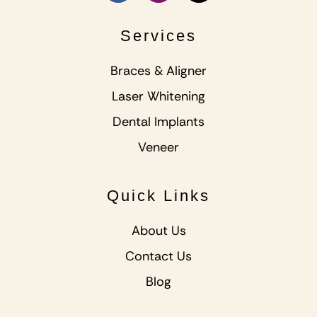
Services
Braces & Aligner
Laser Whitening
Dental Implants
Veneer
Quick Links
About Us
Contact Us
Blog