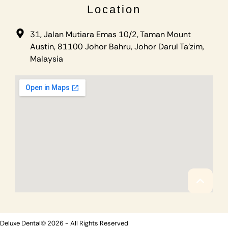
Location
31, Jalan Mutiara Emas 10/2, Taman Mount
Austin, 81100 Johor Bahru, Johor Darul Ta'zim,
Malaysia
Deluxe Dental© 2026 - All Rights Reserved