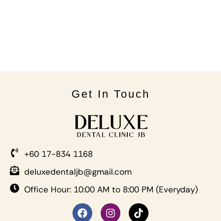
Get In Touch
+60 17-834 1168
deluxedentaljb@gmail.com
Office Hour: 10:00 AM to 8:00 PM (Everyday)