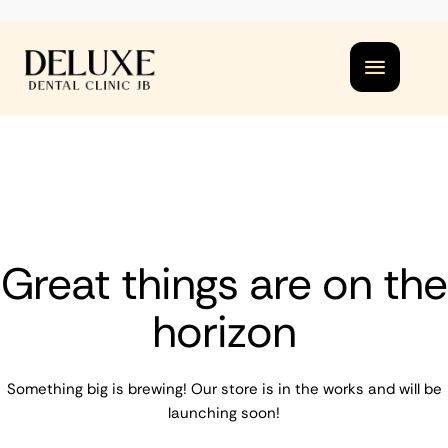
Great things are on the
horizon
Something big is brewing! Our store is in the works and will be
launching soon!